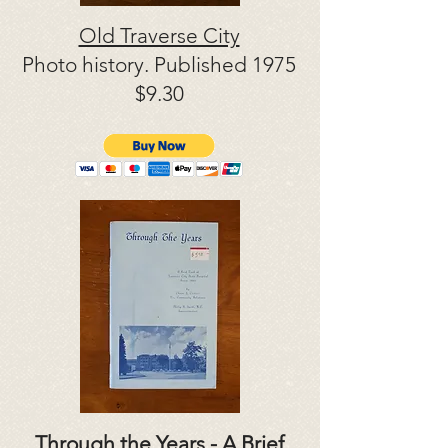
Old Traverse City
Photo history. Published 1975
$9.30
Through the Years - A Brief