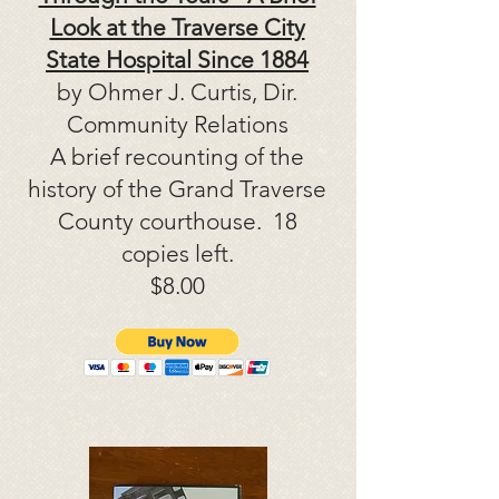
Look at the Traverse City
State Hospital Since 1884
by Ohmer J. Curtis, Dir.
Community Relations
A brief recounting of the
history of the Grand Traverse
County courthouse. 18
copies left.
$8.00