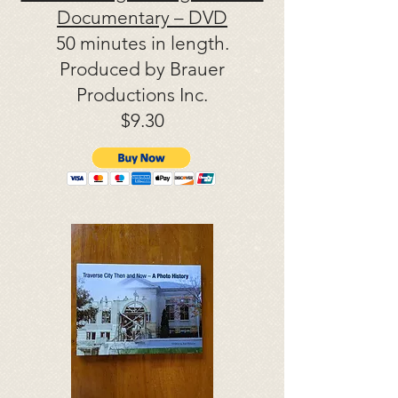
Documentary – DVD
50 minutes in length.
Produced by Brauer
Productions Inc.
$9.30