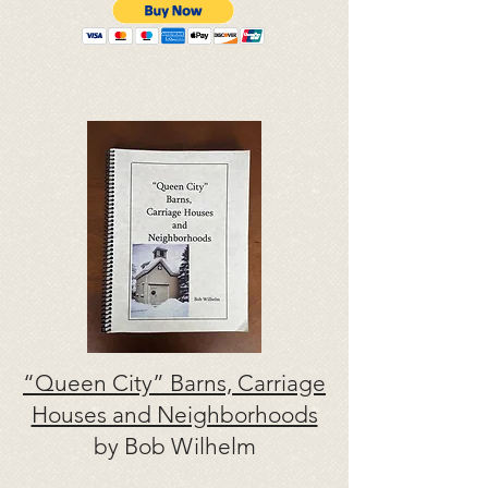
“Queen City” Barns, Carriage
Houses and Neighborhoods
by Bob Wilhelm