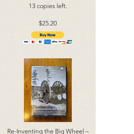
13 copies left.
$25.20
Re-Inventing the Big Wheel –