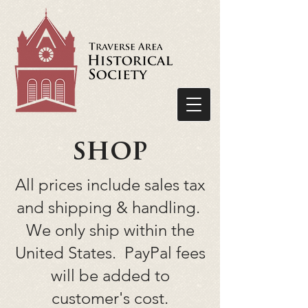
shop
All prices include sales tax
and shipping & handling.
We only ship within the
United States. PayPal fees
will be added to
customer's cost.