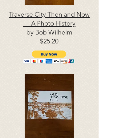
Traverse City Then and Now
— A Photo History
by Bob Wilhelm
$25.20