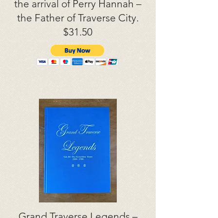
the arrival of Perry Hannah –
the Father of Traverse City.
$31.50
Grand Traverse Legends –