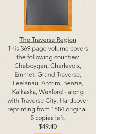
The Traverse Region
This 369 page volume covers
the following counties:
Cheboygan, Charlevoix,
Emmet, Grand Traverse,
Leelanau, Antrim, Benzie,
Kalkaska, Wexford - along
with Traverse City. Hardcover
reprinting from 1884 original.
5 copies left.
$49.40