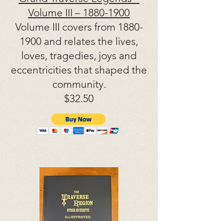
Volume III –
1880-1900
Volume III covers from
1880-
1900
and relates the lives,
loves, tragedies, joys and
eccentricities that shaped the
community.
$32.50