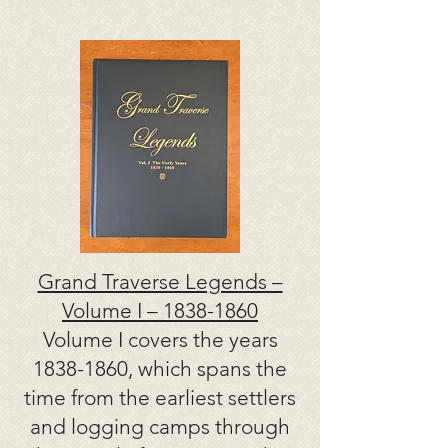
Grand Traverse Legends –
Volume I –
1838-1860
Volume I covers the years
1838-1860
, which spans the
time from the earliest settlers
and logging camps through