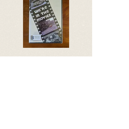
We’re In The Movies – DVD
Shot in 1940, this 9-minute
silent film shows local scenes
including downtown Traverse
City, homes on Sixth Street, a
zoo that predated the Clinch
Park Zoo, and a fisherman on
the Boardman River.
$9.30