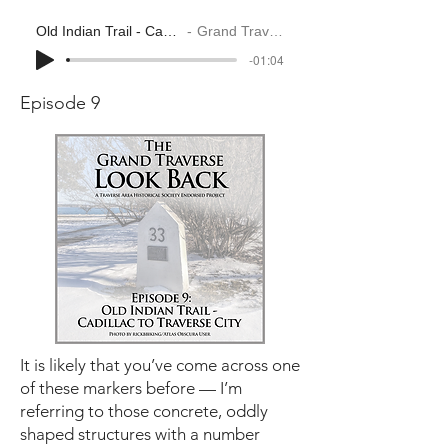
Old Indian Trail - Cadillac to Traverse City
Grand Traverse Look Back
-01:04
Episode 9
It is likely that you’ve come across one
of these markers before — I’m
referring to those concrete, oddly
shaped structures with a number