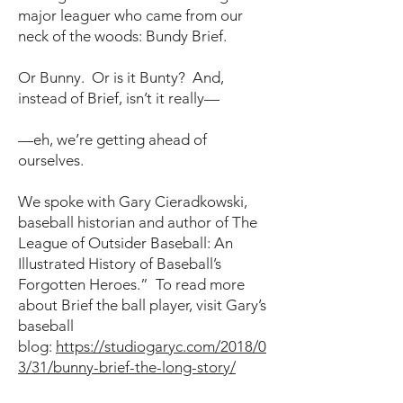
major leaguer who came from our
neck of the woods: Bundy Brief.
Or Bunny. Or is it Bunty? And,
instead of Brief, isn’t it really—
—eh, we’re getting ahead of
ourselves.
We spoke with Gary Cieradkowski,
baseball historian and author of The
League of Outsider Baseball: An
Illustrated History of Baseball’s
Forgotten Heroes.” To read more
about Brief the ball player, visit Gary’s
baseball
blog:
https://studiogaryc.com/2018/0
3/31/bunny-brief-the-long-story/