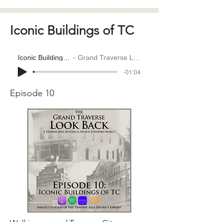
Iconic Buildings of TC
Iconic Buildings of TC
Grand Traverse Look Back
-01:04
Episode 10