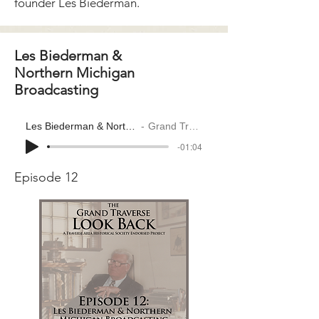
founder Les Biederman.
Les Biederman &
Northern Michigan
Broadcasting
Les Biederman & Northern Michigan Broadcasting
Grand Traverse Look Back
-01:04
Episode 12