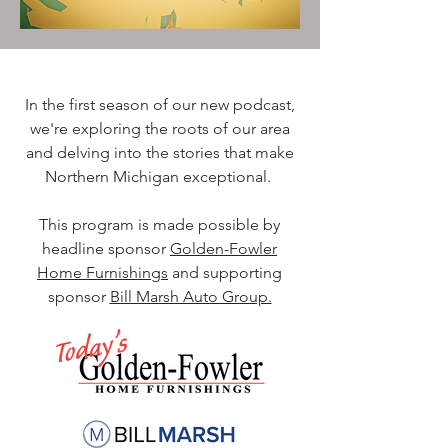
In the first season of our new podcast,
we're exploring the roots of our area
and delving into the stories that make
Northern Michigan exceptional.
This program is made possible by
headline sponsor
Golden-Fowler
Home Furnishings
and supporting
sponsor
Bill Marsh Auto Group.