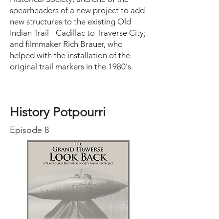
spearheaders of a new project to add
new structures to the existing Old
Indian Trail - Cadillac to Traverse City;
and filmmaker Rich Brauer, who
helped with the installation of the
original trail markers in the 1980's.
History Potpourri
Episode 8