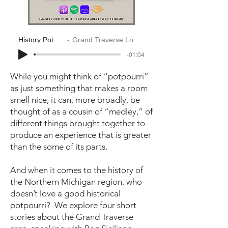
History Potpourri
Grand Traverse Look Back
-01:04
While you might think of “potpourri”
as just something that makes a room
smell nice, it can, more broadly, be
thought of as a cousin of “medley,” of
different things brought together to
produce an experience that is greater
than the some of its parts.
And when it comes to the history of
the Northern Michigan region, who
doesn’t love a good historical
potpourri? We explore four short
stories about the Grand Traverse