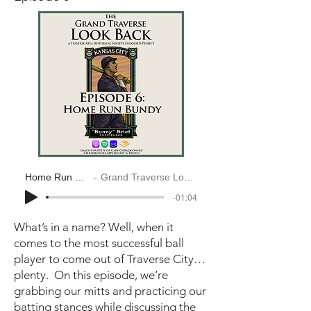
Home Run Bundy
Grand Traverse Look Back
-01:04
What’s in a name? Well, when it
comes to the most successful ball
player to come out of Traverse City…
plenty. On this episode, we’re
grabbing our mitts and practicing our
batting stances while discussing the