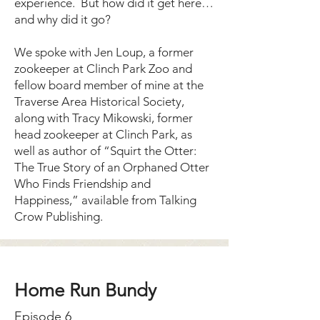
experience. But how did it get here…
and why did it go?
We spoke with Jen Loup, a former
zookeeper at Clinch Park Zoo and
fellow board member of mine at the
Traverse Area Historical Society,
along with Tracy Mikowski, former
head zookeeper at Clinch Park, as
well as author of “Squirt the Otter:
The True Story of an Orphaned Otter
Who Finds Friendship and
Happiness,” available from Talking
Crow Publishing.
Home Run Bundy
Episode 6