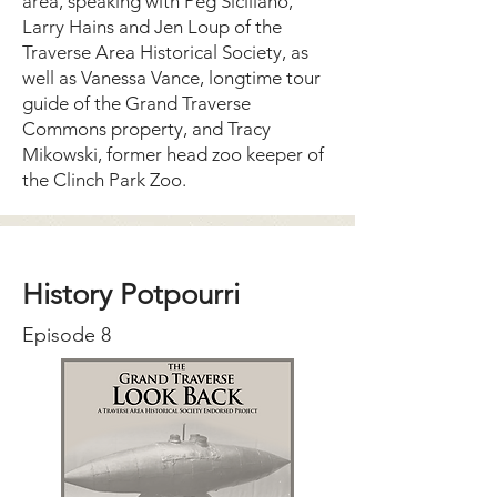
area, speaking with Peg Siciliano,
Larry Hains and Jen Loup of the
Traverse Area Historical Society, as
well as Vanessa Vance, longtime tour
guide of the Grand Traverse
Commons property, and Tracy
Mikowski, former head zoo keeper of
the Clinch Park Zoo.
History Potpourri
Episode 8