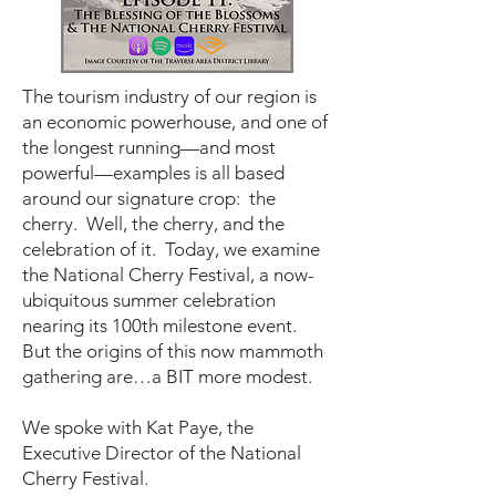
The tourism industry of our region is
an economic powerhouse, and one of
the longest running—and most
powerful—examples is all based
around our signature crop: the
cherry. Well, the cherry, and the
celebration of it. Today, we examine
the National Cherry Festival, a now-
ubiquitous summer celebration
nearing its 100th milestone event.
But the origins of this now mammoth
gathering are…a BIT more modest.
We spoke with Kat Paye, the
Executive Director of the National
Cherry Festival.