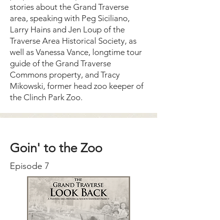
stories about the Grand Traverse
area, speaking with Peg Siciliano,
Larry Hains and Jen Loup of the
Traverse Area Historical Society, as
well as Vanessa Vance, longtime tour
guide of the Grand Traverse
Commons property, and Tracy
Mikowski, former head zoo keeper of
the Clinch Park Zoo.
Goin' to the Zoo
Episode 7