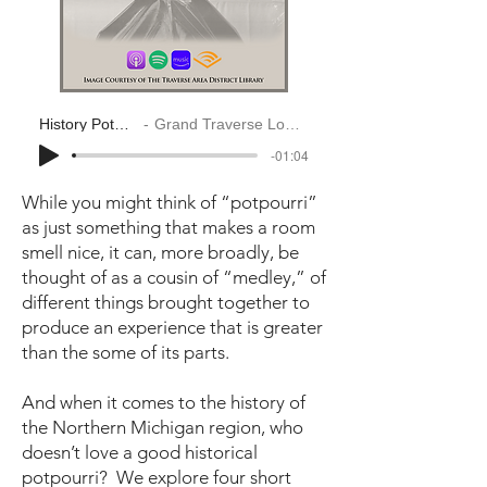
History Potpourri
Grand Traverse Look Back
-01:04
While you might think of “potpourri”
as just something that makes a room
smell nice, it can, more broadly, be
thought of as a cousin of “medley,” of
different things brought together to
produce an experience that is greater
than the some of its parts.
And when it comes to the history of
the Northern Michigan region, who
doesn’t love a good historical
potpourri? We explore four short