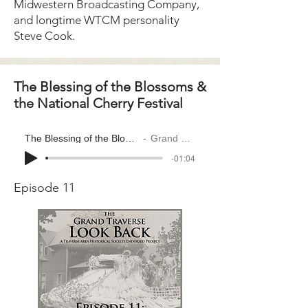
Midwestern Broadcasting Company,
and longtime WTCM personality
Steve Cook.
The Blessing of the Blossoms &
the National Cherry Festival
The Blessing of the Blossoms & the National Cherry Festival
Grand Traverse Look Back
-01:04
Episode 11