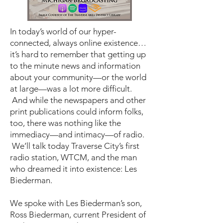
In today’s world of our hyper-
connected, always online existence…
it’s hard to remember that getting up
to the minute news and information
about your community—or the world
at large—was a lot more difficult.
And while the newspapers and other
print publications could inform folks,
too, there was nothing like the
immediacy—and intimacy—of radio.
We’ll talk today Traverse City’s first
radio station, WTCM, and the man
who dreamed it into existence: Les
Biederman.
We spoke with Les Biederman’s son,
Ross Biederman, current President of