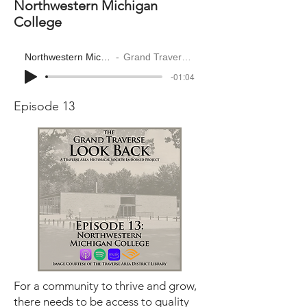
Northwestern Michigan
College
Northwestern Michigan College
Grand Traverse Look Back
-01:04
Episode 13
For a community to thrive and grow,
there needs to be access to quality