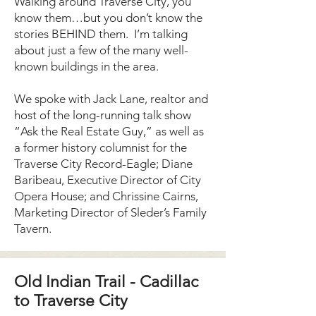
Walking around Traverse City, you
know them…but you don’t know the
stories BEHIND them. I’m talking
about just a few of the many well-
known buildings in the area.
We spoke with Jack Lane, realtor and
host of the long-running talk show
“Ask the Real Estate Guy,” as well as
a former history columnist for the
Traverse City Record-Eagle; Diane
Baribeau, Executive Director of City
Opera House; and Chrissine Cairns,
Marketing Director of Sleder’s Family
Tavern.
Old Indian Trail - Cadillac
to Traverse City