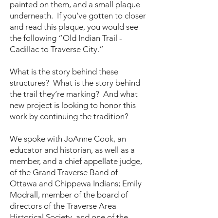
painted on them, and a small plaque
underneath. If you’ve gotten to closer
and read this plaque, you would see
the following “Old Indian Trail -
Cadillac to Traverse City.”
What is the story behind these
structures? What is the story behind
the trail they’re marking? And what
new project is looking to honor this
work by continuing the tradition?
We spoke with JoAnne Cook, an
educator and historian, as well as a
member, and a chief appellate judge,
of the Grand Traverse Band of
Ottawa and Chippewa Indians; Emily
Modrall, member of the board of
directors of the Traverse Area
Historical Society, and one of the