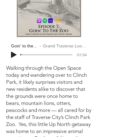
Goin' to the Zoo
Grand Traverse Look Back
-01:04
Walking through the Open Space
today and wandering over to Clinch
Park, it likely surprises visitors and
new residents alike to discover that
the grounds were once home to
bears, mountain lions, otters,
peacocks and more — all cared for by
the staff of Traverse City’s Clinch Park
Zoo. Yes, this little Up North getaway
was home to an impressive animal