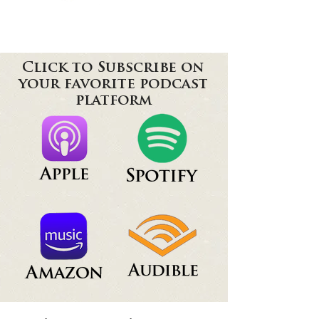
Click to Subscribe on
your favorite podcast
platform