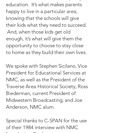
education. It’s what makes parents
happy to live in a particular area,
knowing that the schools will give
their kids what they need to succeed.
And, when those kids get old
enough, it’s what will give them the
opportunity to choose to stay close
to home as they build their own lives.
We spoke with Stephen Sicilano, Vice
President for Educational Services at
NMC, as well as the President of the
Traverse Area Historical Society; Ross
Biederman, current President of
Midwestern Broadcasting; and Joe
Anderson, NMC alum.
Special thanks to C-SPAN for the use
of their 1984 interview with NMC