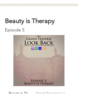
Beauty is Therapy
Episode 5
Beauty is Therapy
Grand Traverse Look Back
-01:04